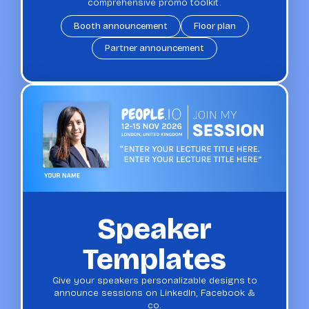
comprehensive promo toolkit.
Booth announcement
Floor plan
Partner announcement
Speaker
Templates
Give your speakers personalizable designs to
announce sessions on LinkedIn, Facebook &
co.