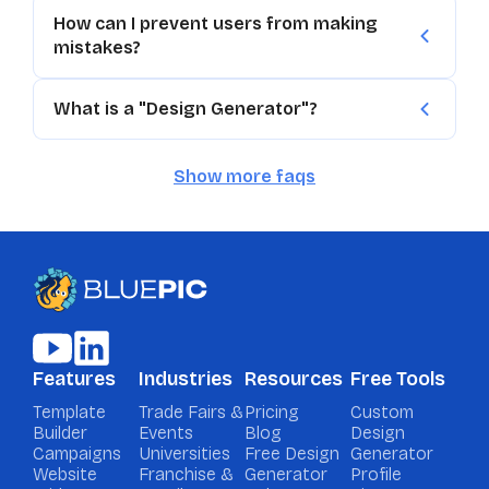
How can I prevent users from making
mistakes?
What is a "Design Generator"?
Show more faqs
Features
Industries
Resources
Free Tools
Template
Trade Fairs &
Pricing
Custom
Builder
Events
Blog
Design
Campaigns
Universities
Free Design
Generator
Website
Franchise &
Generator
Profile