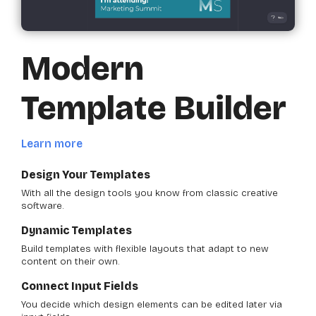
Modern
Template Builder
Learn more
Design Your Templates
With all the design tools you know from classic creative
software.
Dynamic Templates
Build templates with flexible layouts that adapt to new
content on their own.
Connect Input Fields
You decide which design elements can be edited later via