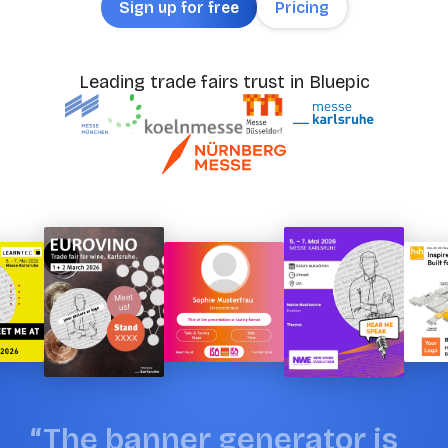
Sign up for free
Pricing
Leading trade fairs trust in Bluepic
“
T
h
e
b
a
n
n
e
r
g
e
n
e
r
a
t
o
r
i
s
“