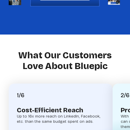
What Our Customers
Love About Bluepic
1/6
2/6
Cost-Efficient Reach
Pr
Up to 16x more reach on LinkedIn, Facebook,
With
etc. than the same budget spent on ads.
can 
them