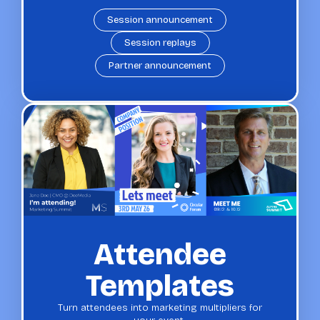
Session announcement
Session replays
Partner announcement
Attendee
Templates
Turn attendees into marketing multipliers for