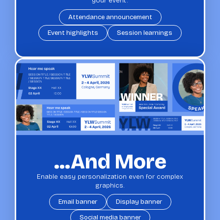
your event.
Attendance announcement
Event highlights
Session learnings
...and More
Enable easy personalization even for complex
graphics.
Email banner
Display banner
Social media banner