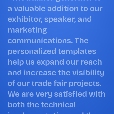
a
v
a
l
u
a
b
l
e
a
d
d
i
t
i
o
n
t
o
o
u
r
b
e
x
h
i
b
i
t
o
r
,
s
p
e
a
k
e
r
,
a
n
d
a
l
m
a
r
k
e
t
i
n
g
c
c
o
m
m
u
n
i
c
a
t
i
o
n
s
.
T
h
e
d
p
e
r
s
o
n
a
l
i
z
e
d
t
e
m
p
l
a
t
e
s
h
h
e
l
p
u
s
e
x
p
a
n
d
o
u
r
r
e
a
c
h
a
n
d
i
n
c
r
e
a
s
e
t
h
e
v
i
s
i
b
i
l
i
t
y
o
f
o
u
r
t
r
a
d
e
f
a
i
r
p
r
o
j
e
c
t
s
.
W
e
a
r
e
v
e
r
y
s
a
t
i
s
f
i
e
d
w
i
t
h
b
o
t
h
t
h
e
t
e
c
h
n
i
c
a
l