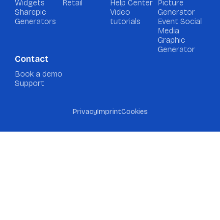
Widgets
Retail
Help Center
Picture
Sharepic
Video
Generator
Generators
tutorials
Event Social
Media
Graphic
Generator
Contact
Book a demo
Support
Privacy
Imprint
Cookies