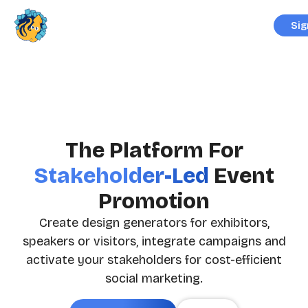
Sig
The Platform For
Stakeholder-Led
Event
Promotion
Create design generators for exhibitors,
speakers or visitors, integrate campaigns and
activate your stakeholders for cost-efficient
social marketing.