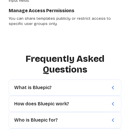
input fields.
Manage Access Permissions
You can share templates publicly or restrict access to
specific user groups only.
Frequently Asked
Questions
What is Bluepic?
How does Bluepic work?
Who is Bluepic for?