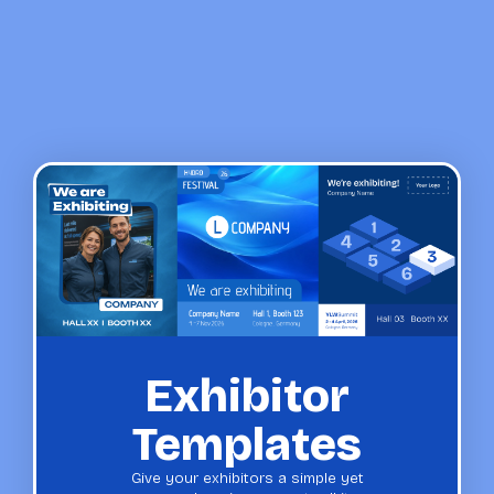
Exhibitor
Templates
Give your exhibitors a simple yet