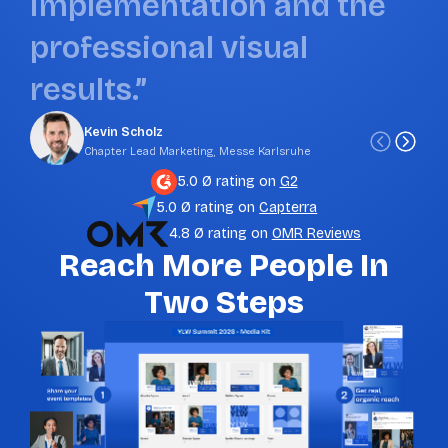
i
m
p
l
e
m
e
n
t
a
t
i
o
n
a
n
d
t
h
e
p
r
o
f
e
s
s
i
o
n
a
l
v
i
s
u
a
l
r
e
s
u
l
t
s
.
”
Kevin Scholz
Chapter Lead Marketing, Messe Karlsruhe
5.0 Ø rating on
G2
5.0 Ø rating on
Capterra
4.8 Ø rating on
OMR Reviews
Reach More People In
Two Steps